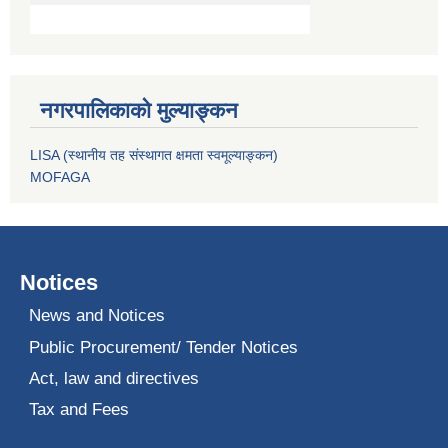
नगरपालिकाको मुल्याङ्कन
LISA (स्थानीय तह संस्थागत क्षमता स्वमूल्याङ्कन)
MOFAGA
Notices
News and Notices
Public Procurement/ Tender Notices
Act, law and directives
Tax and Fees