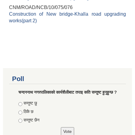
CNM/ROAD/NCB/10/075/076
Construction of New bridge-Khalla road upgrading
works(part 2)
Poll
चन्दननाथ नगरपालिकाको कार्यशैलीबाट तपाइ कति सन्तुष्ट हुनुहुन्छ ?
Choices
सन्तुष्ट छु
ठिकै छ
सन्तुष्ट छैन