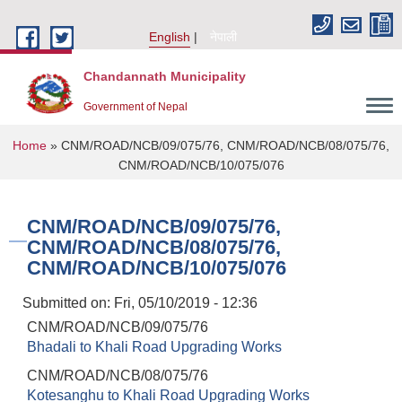
Skip to main content
English
नेपाली
Chandannath Municipality
Government of Nepal
You are here
Home
» CNM/ROAD/NCB/09/075/76, CNM/ROAD/NCB/08/075/76,
CNM/ROAD/NCB/10/075/076
CNM/ROAD/NCB/09/075/76,
CNM/ROAD/NCB/08/075/76,
CNM/ROAD/NCB/10/075/076
Submitted on:
Fri, 05/10/2019 - 12:36
CNM/ROAD/NCB/09/075/76
Bhadali to Khali Road Upgrading Works
CNM/ROAD/NCB/08/075/76
Kotesanghu to Khali Road Upgrading Works