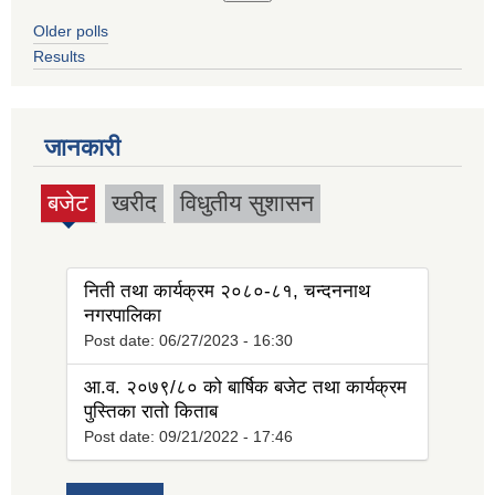
Older polls
Results
जानकारी
बजेट
खरीद
विधुतीय सुशासन
(active
tab)
निती तथा कार्यक्रम २०८०-८१, चन्दननाथ
नगरपालिका
Post date:
06/27/2023 - 16:30
आ.व. २०७९/८० को बार्षिक बजेट तथा कार्यक्रम
पुस्तिका रातो किताब
Post date:
09/21/2022 - 17:46