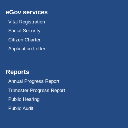
eGov services
Vital Registration
Social Security
Citizen Charter
Application Letter
Reports
Annual Progress Report
Trimester Progress Report
Public Hearing
Public Audit