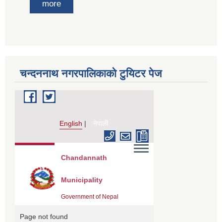
more
चन्दननाथ नगरपालिकाको टुयिटर पेज